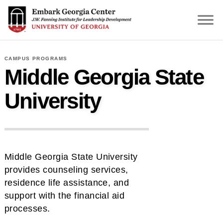
S
k
i
p
t
CAMPUS PROGRAMS
o
Middle Georgia State
m
a
University
i
n
c
o
n
Middle Georgia State University
t
provides counseling services,
e
residence life assistance, and
n
support with the financial aid
t
processes.