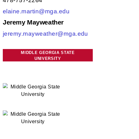
478-757-2264
elaine.martin@mga.edu
Jeremy Mayweather
jeremy.mayweather@mga.edu
MIDDLE GEORGIA STATE
UNIVERSITY