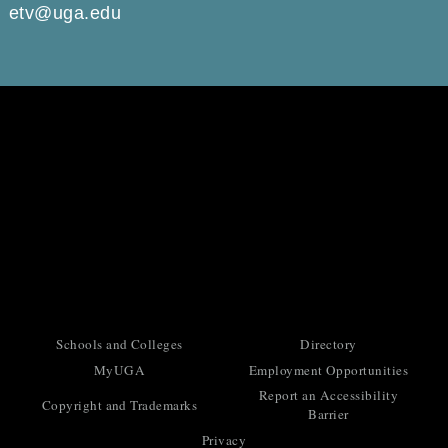
etv@uga.edu
Schools and Colleges
Directory
MyUGA
Employment Opportunities
Report an Accessibility
Copyright and Trademarks
Barrier
Privacy