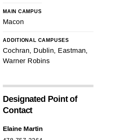
MAIN CAMPUS
Macon
ADDITIONAL CAMPUSES
Cochran, Dublin, Eastman,
Warner Robins
Designated Point of
Contact
Elaine Martin