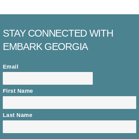
STAY CONNECTED WITH
EMBARK GEORGIA
Email
First Name
Last Name