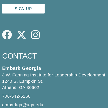
Facebook
Twitter
Instagram
CONTACT
Embark Georgia
J.W. Fanning Institute for Leadership Development
1240 S. Lumpkin St.
Athens, GA 30602
706-542-5266
embarkga@uga.edu