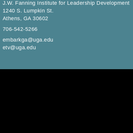
J.W. Fanning Institute for Leadership Development
1240 S. Lumpkin St.
Athens, GA 30602
706-542-5266
embarkga@uga.edu
etv@uga.edu