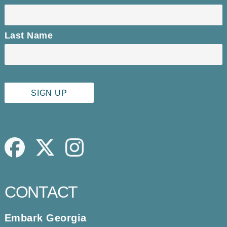
Last Name
Facebook
Twitter
Instagram
CONTACT
Embark Georgia