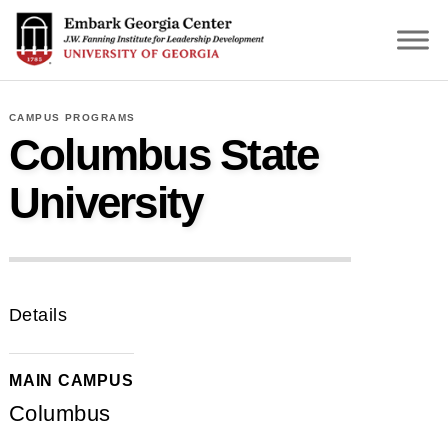
S
k
i
p
t
CAMPUS PROGRAMS
o
Columbus State
m
a
University
i
n
c
o
n
Details
t
e
n
MAIN CAMPUS
t
Columbus