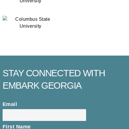
STAY CONNECTED WITH
EMBARK GEORGIA
Email
First Name