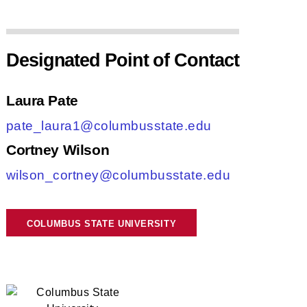
Designated Point of Contact
Laura Pate
pate_laura1@columbusstate.edu
Cortney Wilson
wilson_cortney@columbusstate.edu
COLUMBUS STATE UNIVERSITY